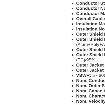
Conductor St
Conductor No
Conductor Ma
Overall Cable
Insulation Mat
Insulation No
Outer Shield 
Outer Shield 
(Alum+Poly+A
Outer Shield 
Outer Shield 
(TC)/95%
Outer Jacket 
Outer Jacket
VSWR:
5 - 60
Nom. Conduc
Nom. Outer S
Nom. Capacit
Nom. Charact
Nom. Velocity