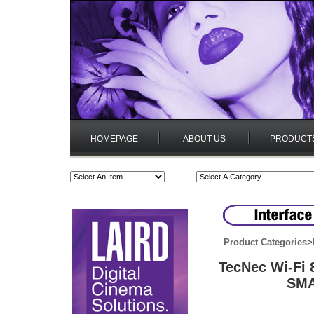
HOMEPAGE
ABOUT US
PRODUCT
Product Categories
>
TecNec Wi-Fi 
SMA