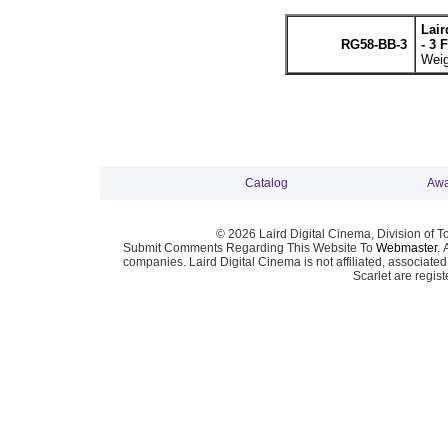
Lai
RG58-BB-3
- 3 
Weig
Catalog
Awa
© 2026 Laird Digital Cinema, Division of T
Submit Comments Regarding This Website To
Webmaster
. 
companies. Laird Digital Cinema is not affiliated, associa
Scarlet are regis