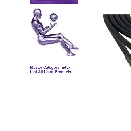
Master Category Index
List All Laird Products