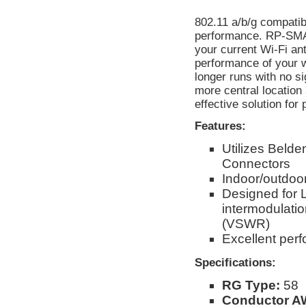
802.11 a/b/g compatib
performance. RP-SMA 
your current Wi-Fi an
performance of your w
longer runs with no s
more central location
effective solution for
Features:
Utilizes Beld
Connectors
Indoor/outdoor
Designed for 
intermodulati
(VSWR)
Excellent per
Specifications:
RG Type:
58
Conductor A