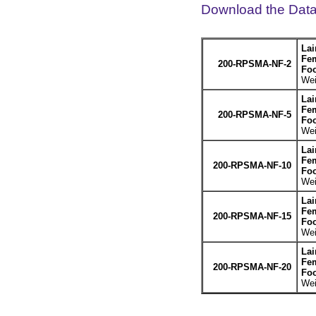
Download the Dat
Lai
Fem
200-RPSMA-NF-2
Foo
Wei
Lai
Fem
200-RPSMA-NF-5
Foo
Wei
Lai
Fem
200-RPSMA-NF-10
Foo
Wei
Lai
Fem
200-RPSMA-NF-15
Foo
Wei
Lai
Fem
200-RPSMA-NF-20
Foo
Wei