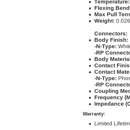
Temperature:
Flexing Bend
Max Pull Ten
Weight:
0.026l
Connectors:
Body Finish:
-N-Type:
Whit
-RP Connecto
Body Materia
Contact Finis
Contact Mater
-N-Type:
Phos
-RP Connecto
Coupling Me
Frequency (M
Impedance (
Warranty:
Limited Lifeti