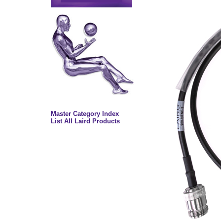
Master Category Index
List All Laird Products