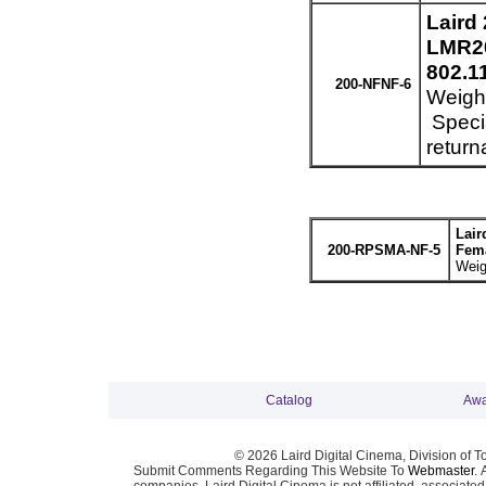
Laird
LMR20
802.1
200-NFNF-6
Weight
Specia
return
Lair
200-RPSMA-NF-5
Fema
Weig
Catalog
Awa
© 2026 Laird Digital Cinema, Division of T
Submit Comments Regarding This Website To
Webmaster
. 