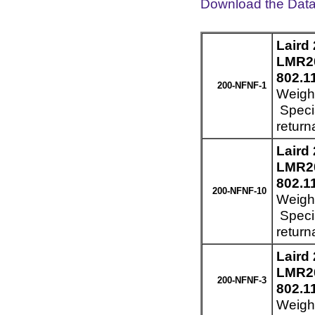
Download the Dat
Laird
LMR20
802.1
200-NFNF-1
Weight
Specia
return
Laird
LMR20
802.1
200-NFNF-10
Weight
Specia
return
Laird
LMR20
200-NFNF-3
802.1
Weight