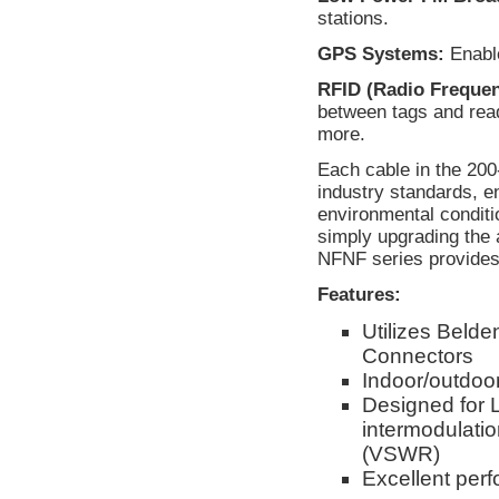
stations.
GPS Systems:
Enable
RFID (Radio Frequenc
between tags and rea
more.
Each cable in the 200
industry standards, e
environmental conditi
simply upgrading the 
NFNF series provides 
Features:
Utilizes Beld
Connectors
Indoor/outdoor
Designed for 
intermodulati
(VSWR)
Excellent per