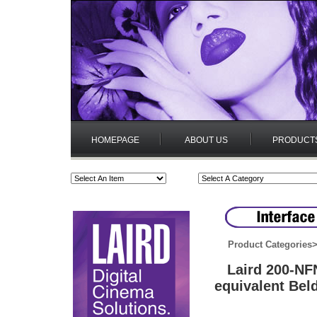
HOMEPAGE
ABOUT US
PRODUCT
Product Categories
Laird 200-N
equivalent Bel