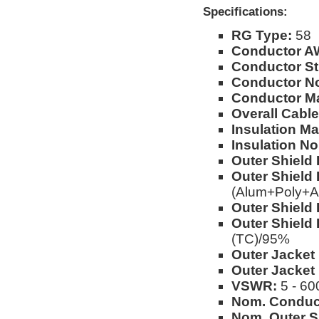
Specifications:
RG Type:
58
Conductor A
Conductor St
Conductor No
Conductor Ma
Overall Cable
Insulation Mat
Insulation No
Outer Shield 
Outer Shield 
(Alum+Poly+A
Outer Shield 
Outer Shield 
(TC)/95%
Outer Jacket 
Outer Jacket
VSWR:
5 - 60
Nom. Conduc
Nom. Outer S