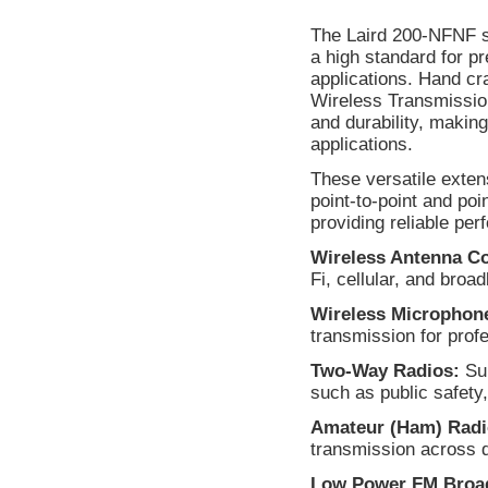
The Laird 200-NFNF s
a high standard for p
applications. Hand cr
Wireless Transmission
and durability, makin
applications.
These versatile exten
point-to-point and po
providing reliable per
Wireless Antenna C
Fi, cellular, and bro
Wireless Microphon
transmission for prof
Two-Way Radios:
Sup
such as public safety,
Amateur (Ham) Radi
transmission across 
Low Power FM Broad