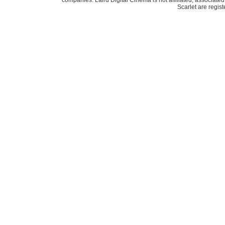
companies. Laird Digital Cinema is not affiliated, associa
Scarlet are regis