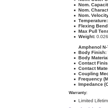
Nom. Capacit
Nom. Charact
Nom. Velocity
Temperature:
Flexing Bend
Max Pull Ten
Weight:
0.026l
Amphenol N-
Body Finish:
Body Material
Contact Finis
Contact Mater
Coupling Me
Frequency (M
Impedance (
Warranty:
Limited Lifeti