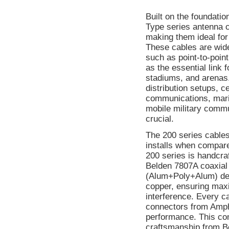
Built on the foundati
Type series antenna c
making them ideal for
These cables are wid
such as point-to-point
as the essential link 
stadiums, and arenas.
distribution setups, c
communications, mari
mobile military commun
crucial.
The 200 series cables 
installs when compare
200 series is handcra
Belden 7807A coaxial 
(Alum+Poly+Alum) desi
copper, ensuring maxi
interference. Every c
connectors from Amph
performance. This co
craftsmanship from Be