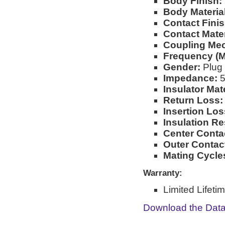
Body Finish:
Body Material
Contact Finis
Contact Mater
Coupling Me
Frequency (M
Gender:
Plug
Impedance:
5
Insulator Mate
Return Loss:
Insertion Los
Insulation Re
Center Conta
Outer Contac
Mating Cycle
Warranty:
Limited Lifeti
Download the Dat