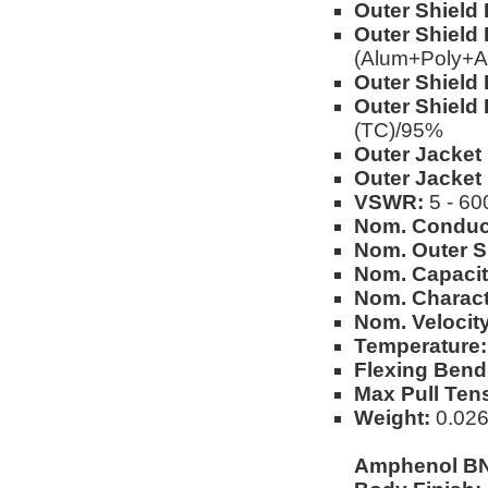
Outer Shield 
Outer Shield 
(Alum+Poly+A
Outer Shield 
Outer Shield 
(TC)/95%
Outer Jacket 
Outer Jacket
VSWR:
5 - 60
Nom. Conduc
Nom. Outer S
Nom. Capacit
Nom. Charact
Nom. Velocity
Temperature:
Flexing Bend
Max Pull Ten
Weight:
0.026
Amphenol BN