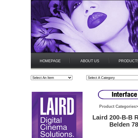
HOMEPAGE
ABOUT US
PRODUCT
Product Categories
Laird 200-B-B
Belden 78