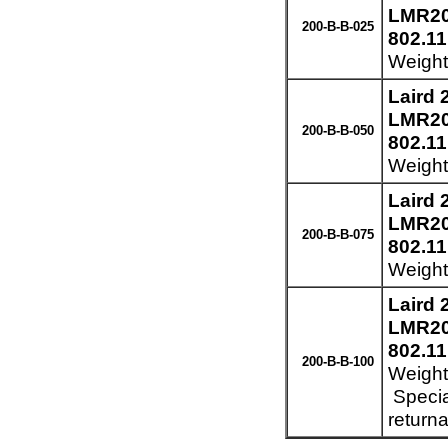
LMR200
200-B-B-025
802.11
Weight:
Laird
LMR200
200-B-B-050
802.11
Weight:
Laird
LMR200
200-B-B-075
802.11
Weight:
Laird
LMR200
802.11
200-B-B-100
Weight:
Specia
returna