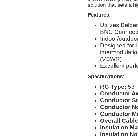
solution that sets a hi
Features:
Utilizes Beld
BNC Connect
Indoor/outdoor
Designed for 
intermodulati
(VSWR)
Excellent per
Specifications:
RG Type:
58
Conductor A
Conductor St
Conductor No
Conductor Ma
Overall Cable
Insulation Mat
Insulation No