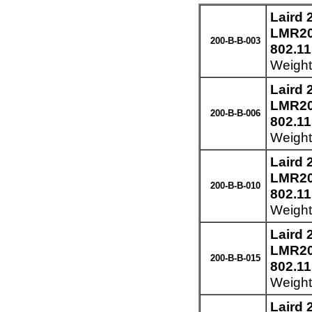
Laird
LMR200
200-B-B-003
802.11
Weight
Laird
LMR200
200-B-B-006
802.11
Weight
Laird
LMR200
200-B-B-010
802.11
Weight
Laird
LMR200
200-B-B-015
802.11
Weight:
Laird