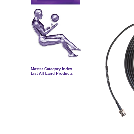
Master Category Index
List All Laird Products