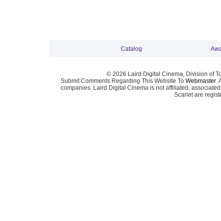
Catalog
Awa
© 2026 Laird Digital Cinema, Division of T
Submit Comments Regarding This Website To
Webmaster
. 
companies. Laird Digital Cinema is not affiliated, associa
Scarlet are regis