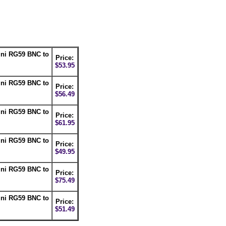
ini RG59 BNC to
Price:
$53.95
ini RG59 BNC to
Price:
$56.49
ini RG59 BNC to
Price:
$61.95
ini RG59 BNC to
Price:
$49.95
ini RG59 BNC to
Price:
$75.49
ini RG59 BNC to
Price:
$51.49