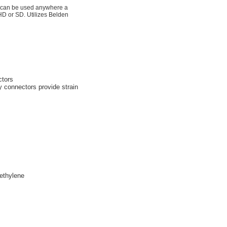
d can be used anywhere a
 HD or SD. Utilizes Belden
ctors
y connectors provide strain
ethylene