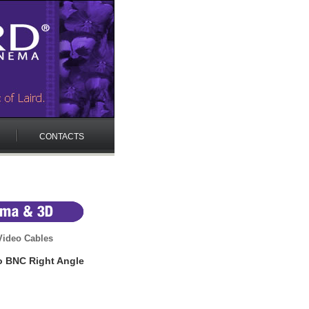
CONTACTS
ideo Cables
o BNC Right Angle