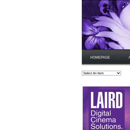
HOMEPAGE