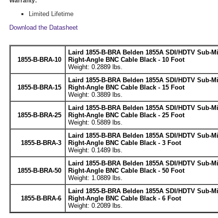
Warranty:
Limited Lifetime
Download the Datasheet
Laird 1855-B-BRA Belden 1855A SDI/HDTV Sub-M
1855-B-BRA-10
Right-Angle BNC Cable Black - 10 Foot
Weight: 0.2889 lbs.
Laird 1855-B-BRA Belden 1855A SDI/HDTV Sub-M
1855-B-BRA-15
Right-Angle BNC Cable Black - 15 Foot
Weight: 0.3889 lbs.
Laird 1855-B-BRA Belden 1855A SDI/HDTV Sub-M
1855-B-BRA-25
Right-Angle BNC Cable Black - 25 Foot
Weight: 0.5889 lbs.
Laird 1855-B-BRA Belden 1855A SDI/HDTV Sub-M
1855-B-BRA-3
Right-Angle BNC Cable Black - 3 Foot
Weight: 0.1489 lbs.
Laird 1855-B-BRA Belden 1855A SDI/HDTV Sub-M
1855-B-BRA-50
Right-Angle BNC Cable Black - 50 Foot
Weight: 1.0889 lbs.
Laird 1855-B-BRA Belden 1855A SDI/HDTV Sub-M
1855-B-BRA-6
Right-Angle BNC Cable Black - 6 Foot
Weight: 0.2089 lbs.