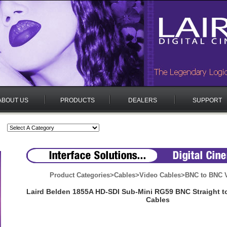
ABOUT US
PRODUCTS
DEALERS
SUPPORT
Product Categories
>
Cables
>
Video Cables
>
BNC to BNC V
Laird Belden 1855A HD-SDI Sub-Mini RG59 BNC Straight t
Cables