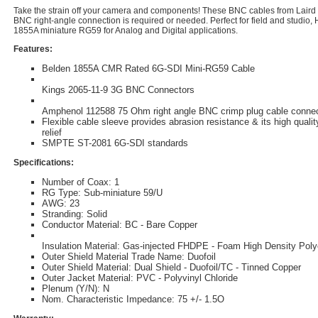
Take the strain off your camera and components! These BNC cables from Lair
BNC right-angle connection is required or needed. Perfect for field and studio,
1855A miniature RG59 for Analog and Digital applications.
Features:
Belden 1855A CMR Rated 6G-SDI Mini-RG59 Cable
Kings 2065-11-9 3G BNC Connectors
Amphenol 112588 75 Ohm right angle BNC crimp plug cable conne
Flexible cable sleeve provides abrasion resistance & its high qualit
relief
SMPTE ST-2081 6G-SDI standards
Specifications:
Number of Coax: 1
RG Type: Sub-miniature 59/U
AWG: 23
Stranding: Solid
Conductor Material: BC - Bare Copper
Insulation Material: Gas-injected FHDPE - Foam High Density Poly
Outer Shield Material Trade Name: Duofoil
Outer Shield Material: Dual Shield - Duofoil/TC - Tinned Copper
Outer Jacket Material: PVC - Polyvinyl Chloride
Plenum (Y/N): N
Nom. Characteristic Impedance: 75 +/- 1.5O