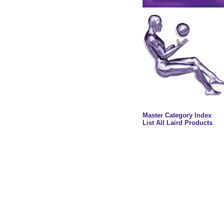
Master Category Index
List All Laird Products