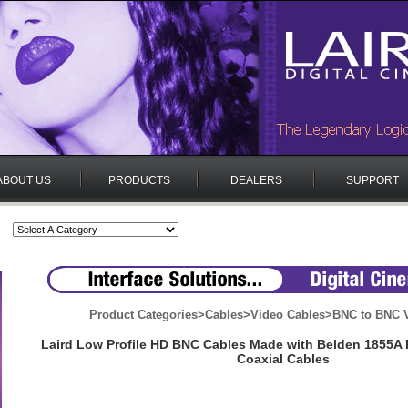
ABOUT US
PRODUCTS
DEALERS
SUPPORT
Product Categories
>
Cables
>
Video Cables
>
BNC to BNC V
Laird Low Profile HD BNC Cables Made with Belden 1855A P
Coaxial Cables