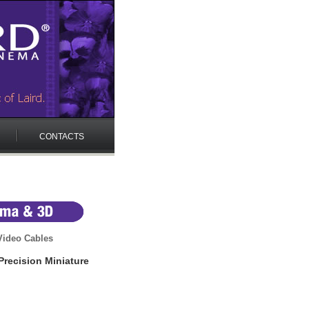
CONTACTS
ideo Cables
recision Miniature