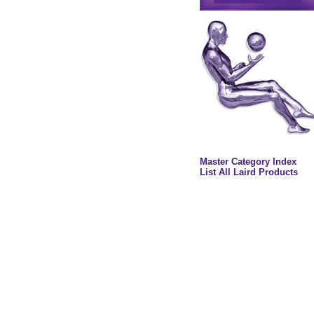
Master Category Index
List All Laird Products