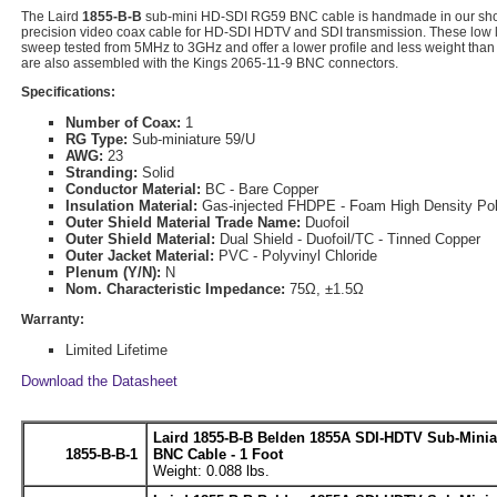
The Laird
1855-B-B
sub-mini HD-SDI RG59 BNC cable is handmade in our sh
precision video coax cable for HD-SDI HDTV and SDI transmission. These low lo
sweep tested from 5MHz to 3GHz and offer a lower profile and less weight than
are also assembled with the Kings 2065-11-9 BNC connectors.
Specifications:
Number of Coax:
1
RG Type:
Sub-miniature 59/U
AWG:
23
Stranding:
Solid
Conductor Material:
BC - Bare Copper
Insulation Material:
Gas-injected FHDPE - Foam High Density Pol
Outer Shield Material Trade Name:
Duofoil
Outer Shield Material:
Dual Shield - Duofoil/TC - Tinned Copper
Outer Jacket Material:
PVC - Polyvinyl Chloride
Plenum (Y/N):
N
Nom. Characteristic Impedance:
75Ω, ±1.5Ω
Warranty:
Limited Lifetime
Download the Datasheet
Laird 1855-B-B Belden 1855A SDI-HDTV Sub-Minia
1855-B-B-1
BNC Cable - 1 Foot
Weight: 0.088 lbs.