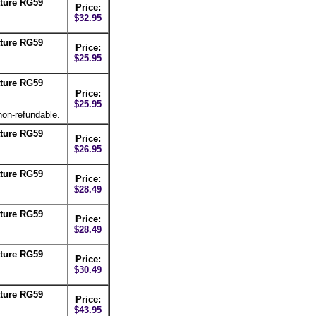
ture RG59
Price:
$32.95
ture RG59
Price:
$25.95
ture RG59
Price:
$25.95
non-refundable.
ture RG59
Price:
$26.95
ture RG59
Price:
$28.49
ture RG59
Price:
$28.49
ture RG59
Price:
$30.49
ture RG59
Price:
$43.95