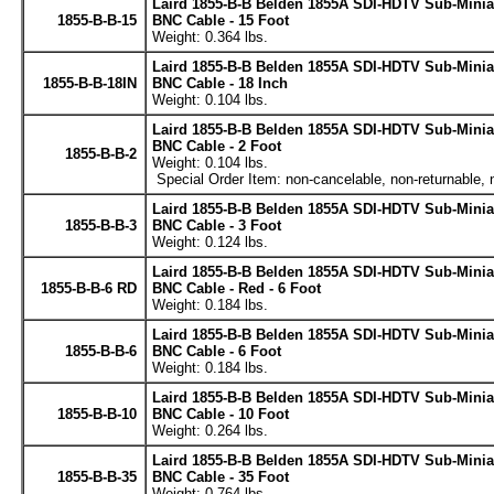
Laird 1855-B-B Belden 1855A SDI-HDTV Sub-Minia
1855-B-B-15
BNC Cable - 15 Foot
Weight: 0.364 lbs.
Laird 1855-B-B Belden 1855A SDI-HDTV Sub-Minia
1855-B-B-18IN
BNC Cable - 18 Inch
Weight: 0.104 lbs.
Laird 1855-B-B Belden 1855A SDI-HDTV Sub-Minia
BNC Cable - 2 Foot
1855-B-B-2
Weight: 0.104 lbs.
Special Order Item: non-cancelable, non-returnable, 
Laird 1855-B-B Belden 1855A SDI-HDTV Sub-Minia
1855-B-B-3
BNC Cable - 3 Foot
Weight: 0.124 lbs.
Laird 1855-B-B Belden 1855A SDI-HDTV Sub-Minia
1855-B-B-6 RD
BNC Cable - Red - 6 Foot
Weight: 0.184 lbs.
Laird 1855-B-B Belden 1855A SDI-HDTV Sub-Minia
1855-B-B-6
BNC Cable - 6 Foot
Weight: 0.184 lbs.
Laird 1855-B-B Belden 1855A SDI-HDTV Sub-Minia
1855-B-B-10
BNC Cable - 10 Foot
Weight: 0.264 lbs.
Laird 1855-B-B Belden 1855A SDI-HDTV Sub-Minia
1855-B-B-35
BNC Cable - 35 Foot
Weight: 0.764 lbs.