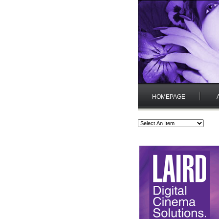
HOMEPAGE