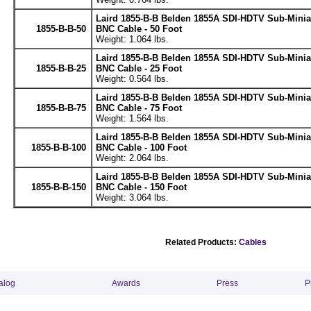
Laird 1855-B-B Belden 1855A SDI-HDTV Sub-Minia
1855-B-B-50
BNC Cable - 50 Foot
Weight: 1.064 lbs.
Laird 1855-B-B Belden 1855A SDI-HDTV Sub-Minia
1855-B-B-25
BNC Cable - 25 Foot
Weight: 0.564 lbs.
Laird 1855-B-B Belden 1855A SDI-HDTV Sub-Minia
1855-B-B-75
BNC Cable - 75 Foot
Weight: 1.564 lbs.
Laird 1855-B-B Belden 1855A SDI-HDTV Sub-Minia
1855-B-B-100
BNC Cable - 100 Foot
Weight: 2.064 lbs.
Laird 1855-B-B Belden 1855A SDI-HDTV Sub-Minia
1855-B-B-150
BNC Cable - 150 Foot
Weight: 3.064 lbs.
Related Products:
Cables
alog
Awards
Press
P