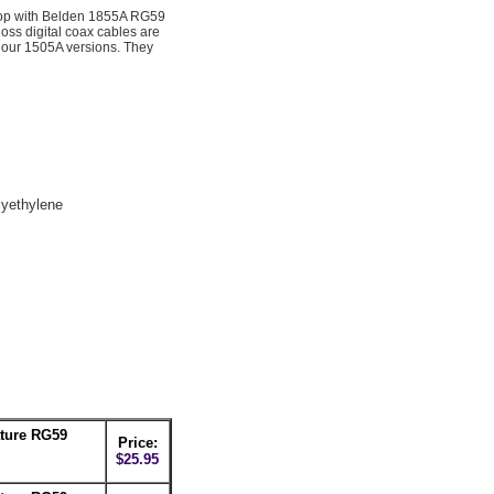
op with Belden 1855A RG59
ss digital coax cables are
 our 1505A versions. They
yethylene
ture RG59
Price:
$25.95