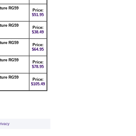
ture RG59
Price:
$51.95
ture RG59
Price:
$38.49
ture RG59
Price:
$64.95
ture RG59
Price:
$78.95
ture RG59
Price:
$105.49
rivacy