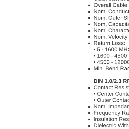
Overall Cable
Nom. Conduct
Nom. Outer Sh
Nom. Capacita
Nom. Characte
Nom. Velocity
Return Loss:
• 5 - 1600 MH
• 1600 - 4500
• 4500 - 1200
Min. Bend Rad
DIN 1.0/2.3 R
Contact Resis
• Center Cont
• Outer Conta
Nom. Impedan
Frequency Ra
Insulation Re
Dielectric Wi