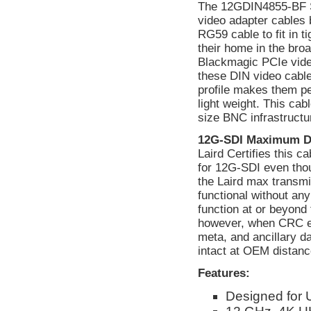
The 12GDIN4855-BF S
video adapter cables 
RG59 cable to fit in 
their home in the bro
Blackmagic PCIe vide
these DIN video cables
profile makes them pe
light weight. This cab
size BNC infrastructu
12G-SDI Maximum D
Laird Certifies this 
for 12G-SDI even tho
the Laird max transmi
functional without a
function at or beyond 
however, when CRC err
meta, and ancillary d
intact at OEM distanc
Features:
Designed for 