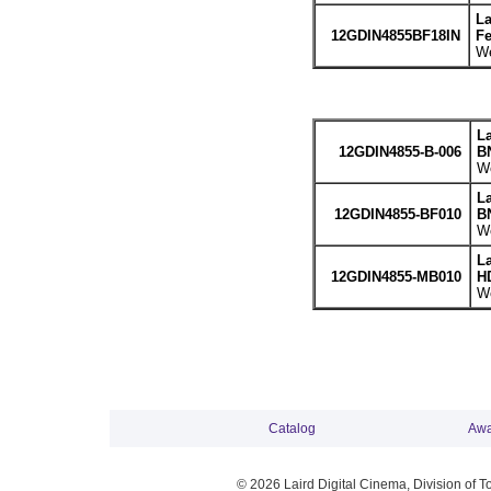
La
12GDIN4855BF18IN
Fe
We
La
12GDIN4855-B-006
BN
We
La
12GDIN4855-BF010
BN
We
L
12GDIN4855-MB010
HD
We
Catalog
Awa
© 2026 Laird Digital Cinema, Division of T