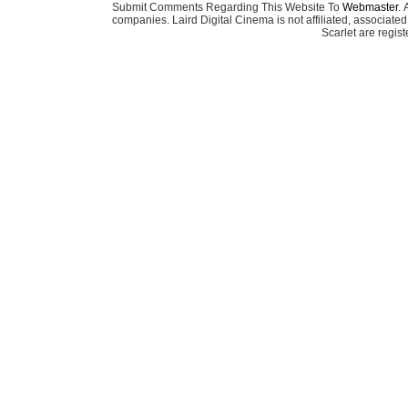
Submit Comments Regarding This Website To
Webmaster
. 
companies. Laird Digital Cinema is not affiliated, associa
Scarlet are regis