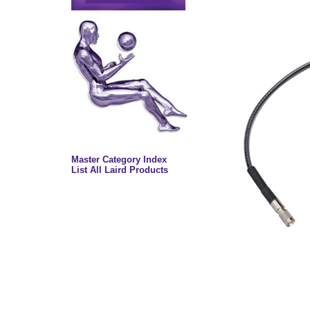
Master Category Index
List All Laird Products