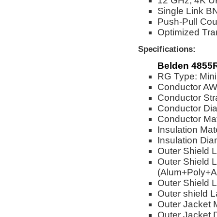
12 GHz, 4K U
Single Link BN
Push-Pull Cou
Optimized Tra
Specifications:
Belden 4855R
RG Type: Mini
Conductor A
Conductor Str
Conductor Dia
Conductor Mat
Insulation Mat
Insulation Dia
Outer Shield 
Outer Shield L
(Alum+Poly+A
Outer Shield L
Outer shield 
Outer Jacket M
Outer Jacket 