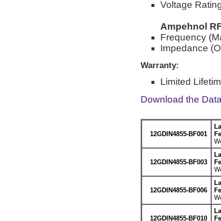
Voltage Rati
Ampehnol RF 
Frequency (M
Impedance (O
Warranty:
Limited Lifeti
Download the Dat
La
12GDIN4855-BF001
Fe
We
La
12GDIN4855-BF003
Fe
We
La
12GDIN4855-BF006
Fe
We
La
12GDIN4855-BF010
Fe