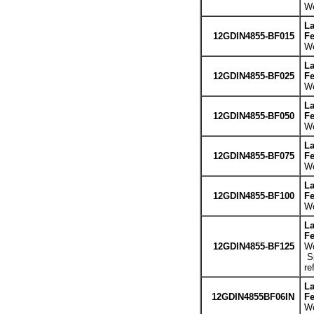
We
La
12GDIN4855-BF015
Fe
We
La
12GDIN4855-BF025
Fe
We
La
12GDIN4855-BF050
Fe
We
La
12GDIN4855-BF075
Fe
We
La
12GDIN4855-BF100
Fe
We
La
Fe
12GDIN4855-BF125
We
Sp
re
La
12GDIN4855BF06IN
Fe
We