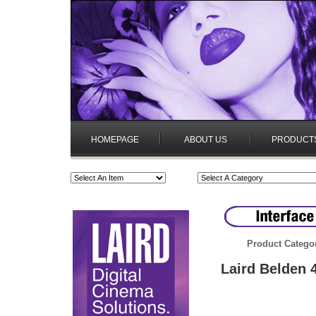
HOMEPAGE
ABOUT US
PRODUCT
Product Catego
Laird Belden 