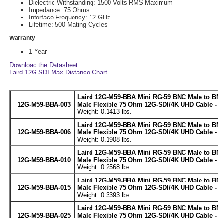
Dielectric Withstanding: 1500 Volts RMS Maximum
Impedance: 75 Ohms
Interface Frequency: 12 GHz
Lifetime: 500 Mating Cycles
Warranty:
1 Year
Download the Datasheet
Laird 12G-SDI Max Distance Chart
Laird 12G-M59-BBA Mini RG-59 BNC Male to B
12G-M59-BBA-003
Male Flexible 75 Ohm 12G-SDI/4K UHD Cable -
Weight: 0.1413 lbs.
Laird 12G-M59-BBA Mini RG-59 BNC Male to B
12G-M59-BBA-006
Male Flexible 75 Ohm 12G-SDI/4K UHD Cable -
Weight: 0.1908 lbs.
Laird 12G-M59-BBA Mini RG-59 BNC Male to B
12G-M59-BBA-010
Male Flexible 75 Ohm 12G-SDI/4K UHD Cable -
Weight: 0.2568 lbs.
Laird 12G-M59-BBA Mini RG-59 BNC Male to B
12G-M59-BBA-015
Male Flexible 75 Ohm 12G-SDI/4K UHD Cable -
Weight: 0.3393 lbs.
Laird 12G-M59-BBA Mini RG-59 BNC Male to B
12G-M59-BBA-025
Male Flexible 75 Ohm 12G-SDI/4K UHD Cable -