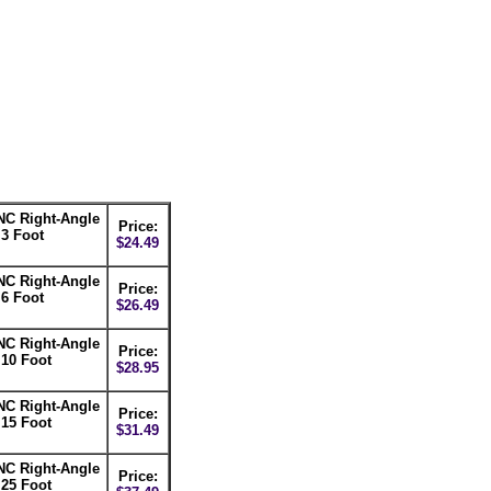
NC Right-Angle
Price:
 3 Foot
$24.49
NC Right-Angle
Price:
 6 Foot
$26.49
NC Right-Angle
Price:
 10 Foot
$28.95
NC Right-Angle
Price:
 15 Foot
$31.49
NC Right-Angle
Price:
 25 Foot