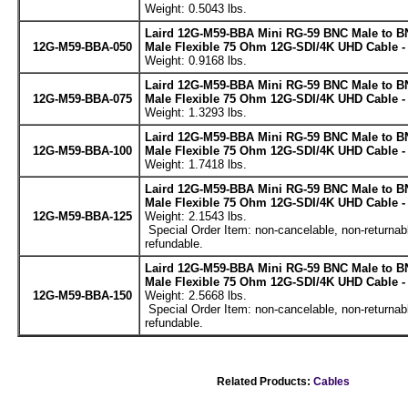
Weight: 0.5043 lbs.
Laird 12G-M59-BBA Mini RG-59 BNC Male to B
12G-M59-BBA-050
Male Flexible 75 Ohm 12G-SDI/4K UHD Cable -
Weight: 0.9168 lbs.
Laird 12G-M59-BBA Mini RG-59 BNC Male to B
12G-M59-BBA-075
Male Flexible 75 Ohm 12G-SDI/4K UHD Cable -
Weight: 1.3293 lbs.
Laird 12G-M59-BBA Mini RG-59 BNC Male to B
12G-M59-BBA-100
Male Flexible 75 Ohm 12G-SDI/4K UHD Cable -
Weight: 1.7418 lbs.
Laird 12G-M59-BBA Mini RG-59 BNC Male to B
Male Flexible 75 Ohm 12G-SDI/4K UHD Cable -
12G-M59-BBA-125
Weight: 2.1543 lbs.
Special Order Item: non-cancelable, non-returnab
refundable.
Laird 12G-M59-BBA Mini RG-59 BNC Male to B
Male Flexible 75 Ohm 12G-SDI/4K UHD Cable -
12G-M59-BBA-150
Weight: 2.5668 lbs.
Special Order Item: non-cancelable, non-returnab
refundable.
Related Products:
Cables