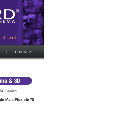
CONTACTS
NC Cables
e Male Flexible 75