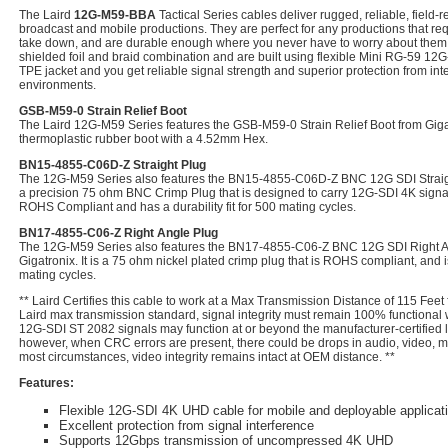
The Laird
12G-M59-BBA
Tactical Series cables deliver rugged, reliable, field
broadcast and mobile productions. They are perfect for any productions that requ
take down, and are durable enough where you never have to worry about them.
shielded foil and braid combination and are built using flexible Mini RG-59 12G-
TPE jacket and you get reliable signal strength and superior protection from int
environments.
GSB-M59-0 Strain Relief Boot
The Laird 12G-M59 Series features the GSB-M59-0 Strain Relief Boot from Gigatro
thermoplastic rubber boot with a 4.52mm Hex.
BN15-4855-C06D-Z Straight Plug
The 12G-M59 Series also features the BN15-4855-C06D-Z BNC 12G SDI Straight 
a precision 75 ohm BNC Crimp Plug that is designed to carry 12G-SDI 4K signals
ROHS Compliant and has a durability fit for 500 mating cycles.
BN17-4855-C06-Z Right Angle Plug
The 12G-M59 Series also features the BN17-4855-C06-Z BNC 12G SDI Right A
Gigatronix. It is a 75 ohm nickel plated crimp plug that is ROHS compliant, and
mating cycles.
** Laird Certifies this cable to work at a Max Transmission Distance of 115 Feet
Laird max transmission standard, signal integrity must remain 100% functional
12G-SDI ST 2082 signals may function at or beyond the manufacturer-certified l
however, when CRC errors are present, there could be drops in audio, video, met
most circumstances, video integrity remains intact at OEM distance. **
Features:
Flexible 12G-SDI 4K UHD cable for mobile and deployable applicat
Excellent protection from signal interference
Supports 12Gbps transmission of uncompressed 4K UHD