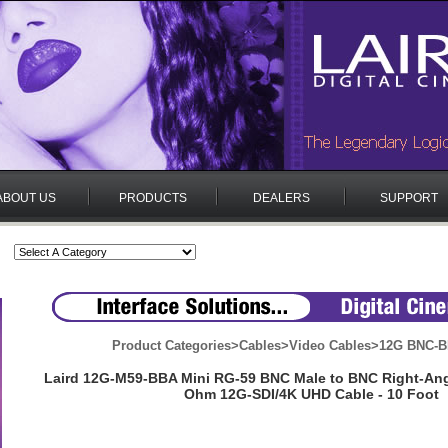
ABOUT US
PRODUCTS
DEALERS
SUPPORT
Product Categories
>
Cables
>
Video Cables
>
12G BNC-B
Laird 12G-M59-BBA Mini RG-59 BNC Male to BNC Right-Angl
Ohm 12G-SDI/4K UHD Cable - 10 Foot