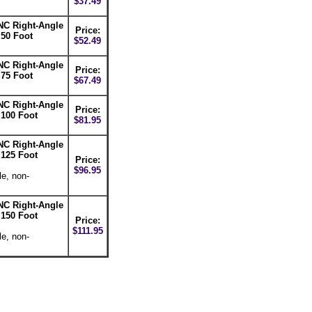
$37.49
NC Right-Angle
Price:
 50 Foot
$52.49
NC Right-Angle
Price:
 75 Foot
$67.49
NC Right-Angle
Price:
 100 Foot
$81.95
NC Right-Angle
 125 Foot
Price:
$96.95
le, non-
NC Right-Angle
 150 Foot
Price:
$111.95
le, non-