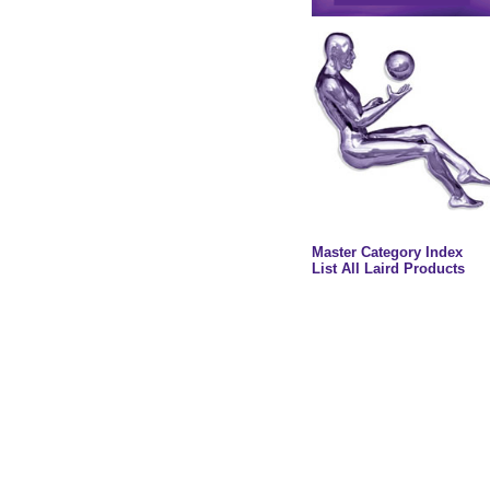
Master Category Index
List All Laird Products