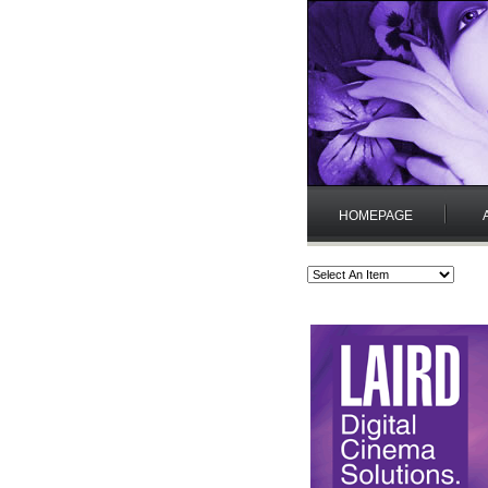
HOMEPAGE