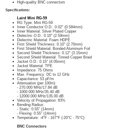
High-quality BNC connectors
Specifications:
Laird Mini RG-59
RG Type: Mini RG-59
Inner Conductor O.D.: 0.02" (0.584mm)
Inner Material: Silver Plated Copper
Dielectric O.D.: 0.10" (2.59mm)
Dielectric Material: Foam HDPE
First Shield Thickness: 0.10" (2.70mm)
First Shield Material: Bonded Aluminum Foil
Second Shield Thickness: 0.12" (3.15mm)
Second Shield Material: Tinned Copper Braid
Jacket O.D.: 0.15" (4.05mm)
Jacket Material: TPE
Impedance: 75 Ohms
Max. Frequency: DC to 12 GHz
Capacitance: 53 pF/m
Attenuation (per 100m):
- 270.000 MHz/17.84 dB
- 1000.000 MHz/35.40 dB
- 12000.000 MHz/135.00 dB
Velocity of Propagation: 83%
Bending Radius:
- Static: 0.55" (14mm)
- Flexing: 0.55" (14mm)
Temperature: -4°F - 167°F (-20°C - 75°C)
BNC Connectors