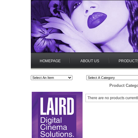
HOMEPAGE
ABOUT US
PRODUCT
Product Catego
There are no products currentl