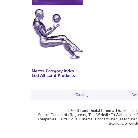
Master Category Index
List All Laird Products
Catalog
Awa
© 2026 Laird Digital Cinema, Division of T
Submit Comments Regarding This Website To
Webmaster
. 
companies. Laird Digital Cinema is not affiliated, associa
Scarlet are regis